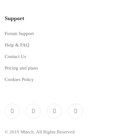
Support
Forum Support
Help & FAQ
Contact Us
Pricing and plans
Cookies Policy
© 2019 Mitech. All Rights Reserved