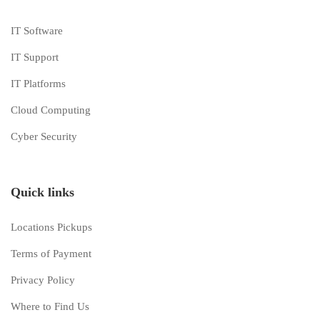
IT Software
IT Support
IT Platforms
Cloud Computing
Cyber Security
Quick links
Locations Pickups
Terms of Payment
Privacy Policy
Where to Find Us