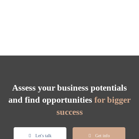
Assess your business potentials
and find opportunities
for bigger
success
Let's talk
Get info