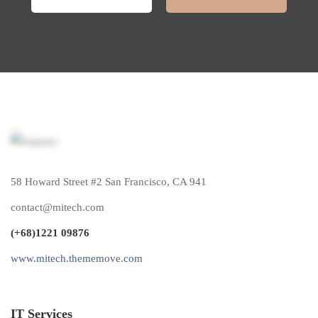
58 Howard Street #2 San Francisco, CA 941
contact@mitech.com
(+68)1221 09876
www.mitech.thememove.com
IT Services