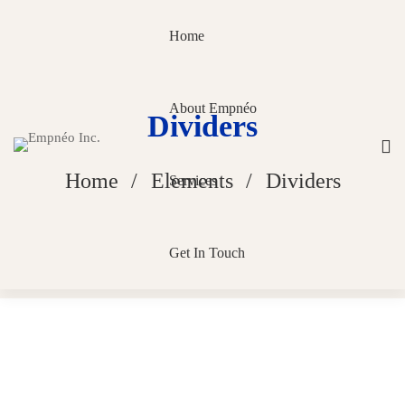
Home
About Empnéo
Dividers
Home
Elements
Dividers
Services
Get In Touch
Dividers